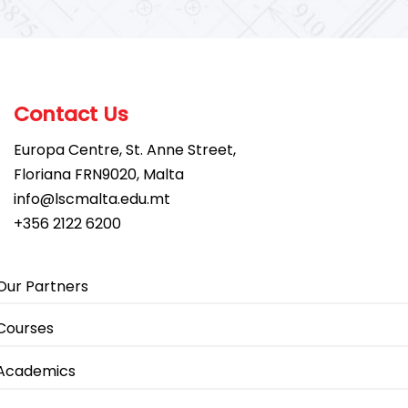
Contact Us
Europa Centre, St. Anne Street,
Floriana FRN9020, Malta
info@lscmalta.edu.mt
+356 2122 6200
Our Partners
Courses
Academics