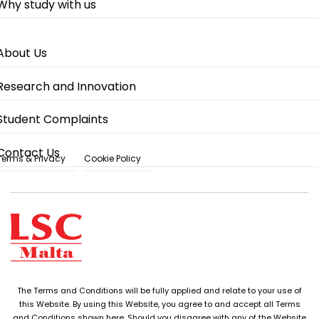
Why study with us
About Us
Research and Innovation
Student Complaints
Contact Us
Terms & Privacy
Cookie Policy
The Terms and Conditions will be fully applied and relate to your use of
this Website. By using this Website, you agree to and accept all Terms
and Conditions shown here. Should you disagree with any of the Website