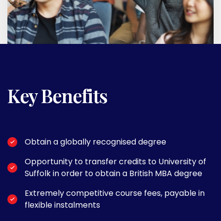
Key Benefits
Obtain a globally recognised degree
Opportunity to transfer credits to University of
Suffolk in order to obtain a British MBA degree
Extremely competitive course fees, payable in
flexible instalments