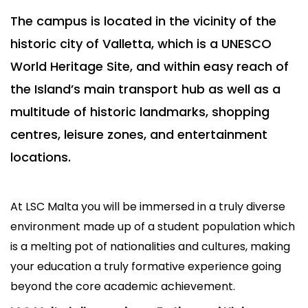
The campus is located in the vicinity of the
historic city of Valletta, which is a UNESCO
World Heritage Site, and within easy reach of
the Island’s main transport hub as well as a
multitude of historic landmarks, shopping
centres, leisure zones, and entertainment
locations.
At LSC Malta you will be immersed in a truly diverse
environment made up of a student population which
is a melting pot of nationalities and cultures, making
your education a truly formative experience going
beyond the core academic achievement.