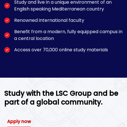
Study and live in a unique environment of an
English speaking Mediterranean country
Renowned international faculty
Benefit from a modern, fully equipped campus in
a central location
Access over 70,000 online study materials
Study with the LSC Group and be
part of a global community.
Apply now