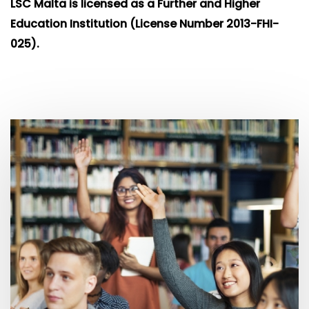
LSC Malta is licensed as a Further and
Higher
Education Institution (License Number 2013-FHI-
025).