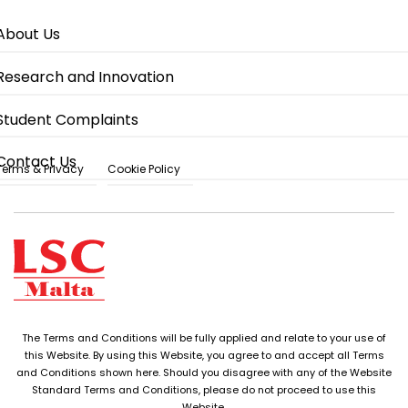
About Us
Research and Innovation
Student Complaints
Contact Us
Terms & Privacy
Cookie Policy
The Terms and Conditions will be fully applied and relate to your use of
this Website. By using this Website, you agree to and accept all Terms
and Conditions shown here. Should you disagree with any of the Website
Standard Terms and Conditions, please do not proceed to use this
Website.