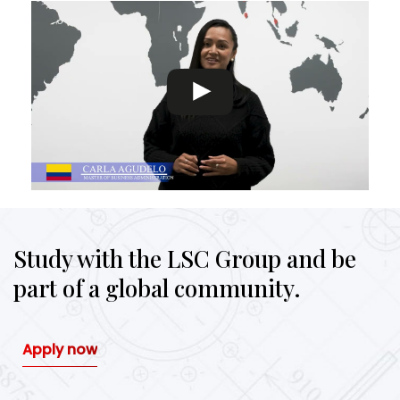
Study with the LSC Group and be
part of a global community.
Apply now