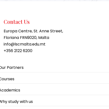
Contact Us
Europa Centre, St. Anne Street,
Floriana FRN9020, Malta
info@lscmalta.edu.mt
+356 2122 6200
Our Partners
Courses
Academics
Why study with us